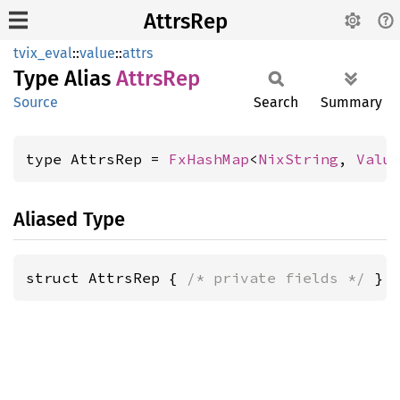
AttrsRep
tvix_eval
::
value
::
attrs
Type Alias
Attrs
Rep
Source
Search
Summary
type AttrsRep = 
FxHashMap
<
NixString
, 
Valu
Aliased Type
struct AttrsRep { 
/* private fields */
 }