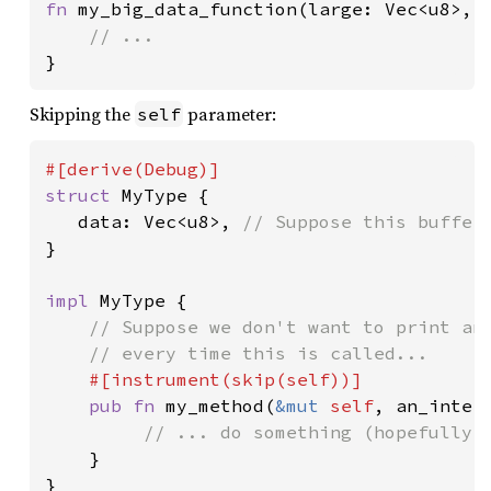
fn 
my_big_data_function(large: Vec<u8>, a
}
Skipping the
parameter:
self
struct 
MyType {

   data: Vec<u8>, 
}

impl 
MyType {

// Suppose we don't want to print an 
    // every time this is called...

#[instrument(skip(
self
))]

pub fn 
my_method(
&mut 
self
, an_intere
// ... do something (hopefully, 
}

}