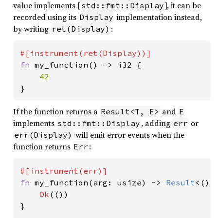
value implements [
], it can be
std::fmt::Display
recorded using its
implementation instead,
Display
by writing
:
ret(Display)
fn 
my_function() -> i32 {

}
If the function returns a
and
Result<T, E>
E
implements
, adding
or
std::fmt::Display
err
will emit error events when the
err(Display)
function returns
:
Err
fn 
my_function(arg: usize) -> 
Result
<(),
Ok
(())

}