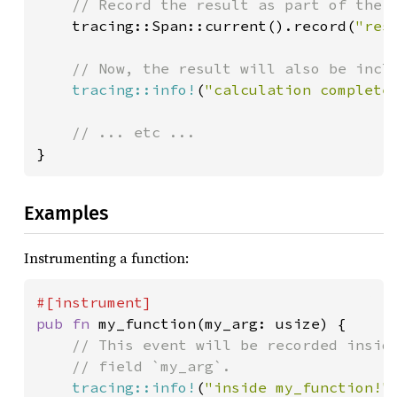
// Record the result as part of the c
tracing::Span::current().record(
"res
// Now, the result will also be inclu
tracing::info!
(
"calculation complete
}
Examples
Instrumenting a function:
pub fn 
my_function(my_arg: usize) {

// This event will be recorded inside
    // field `my_arg`.

tracing::info!
(
"inside my_function!"
)