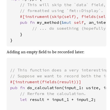
// This will skip the `data` field, b
    // formatted using `fmt::Display`.

#[instrument(skip(
self
), fields(
self
pub fn 
my_method(
&mut 
self
, an_intere
// ... do something (hopefully, 
}

}
Adding an empty field to be recorded later:
// This function does a very interesting 
pub fn 
do_calculation(input_1: usize, inp
// Rerform the calculation.

let 
result = input_1 + input_2;
