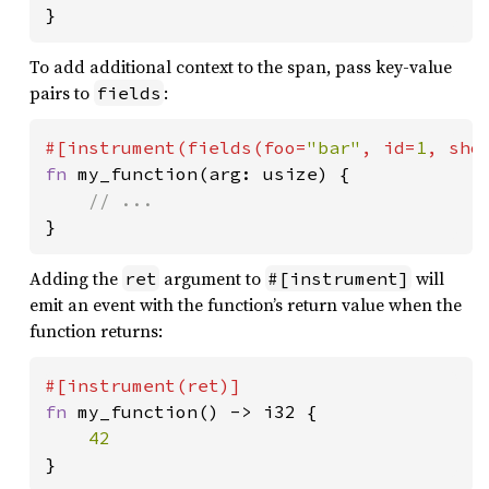
}
To add additional context to the span, pass key-value
pairs to
:
fields
#[instrument(fields(foo=
"bar"
, id=
1
, sho
fn 
my_function(arg: usize) {

}
Adding the
argument to
will
ret
#[instrument]
emit an event with the function’s return value when the
function returns:
fn 
my_function() -> i32 {

}