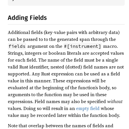
Adding Fields
Additional fields (key-value pairs with arbitrary data)
can be passed to to the generated span through the
argument on the
macro.
fields
#[instrument]
Strings, integers or boolean literals are accepted values
for each field. The name of the field must be a single
valid Rust identifier, nested (dotted) field names are not
supported. Any Rust expression can be used as a field
value in this manner. These expressions will be
evaluated at the beginning of the function’s body, so
arguments to the function may be used in these
expressions. Field names may also be specified
without
values. Doing so will result in an
empty field
whose
value may be recorded later within the function body.
Note that overlap between the names of fields and