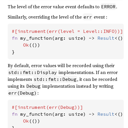
The level of the error value event defaults to
.
ERROR
Similarly, overriding the level of the
event :
err
fn 
my_function(arg: usize) -> 
Result
<(),
Ok
(())

}
By default, error values will be recorded using their
implementations. If an error
std::fmt::Display
implements
, it can be recorded
std::fmt::Debug
using its
implementation instead by writing
Debug
:
err(Debug)
fn 
my_function(arg: usize) -> 
Result
<(),
Ok
(())

}