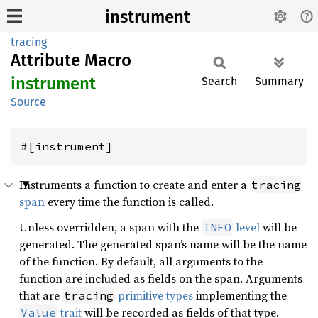
instrument
tracing
Attribute Macro
instrument
Search
Summary
Source
#[instrument]
Instruments a function to create and enter a
tracing
span
every time the function is called.
Unless overridden, a span with the
level
will be
INFO
generated. The generated span’s name will be the name
of the function. By default, all arguments to the
function are included as fields on the span. Arguments
that are
primitive types
implementing the
tracing
trait
will be recorded as fields of that type.
Value