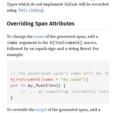
Types which do not implement
will be recorded
Value
using
.
fmt::Debug
Overriding Span Attributes
To change the
name
of the generated span, add a
argument to the
macro,
name
#[instrument]
followed by an equals sign and a string literal. For
example:
#[instrument(name = 
"my_span"
pub fn 
my_function() {

}
To override the
target
of the generated span, add a