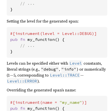
}
Setting the level for the generated span:
pub fn 
my_function() {

}
Levels can be specified either with
constants,
Level
literal strings (e.g.,
,
) or numerically
"debug"
"info"
(1—5, corresponding to
—
Level::TRACE
).
Level::ERROR
Overriding the generated span’s name:
#[instrument(name = 
"my_name"
pub fn 
my_function() {
