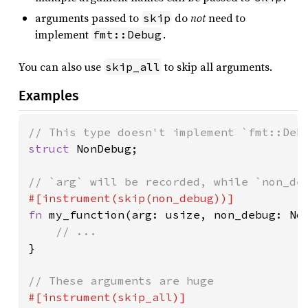
arguments passed to
do
not
need to
skip
implement
.
fmt::Debug
You can also use
to skip all arguments.
skip_all
Examples
struct 
NonDebug;

fn 
my_function(arg: usize, non_debug: Non
}
