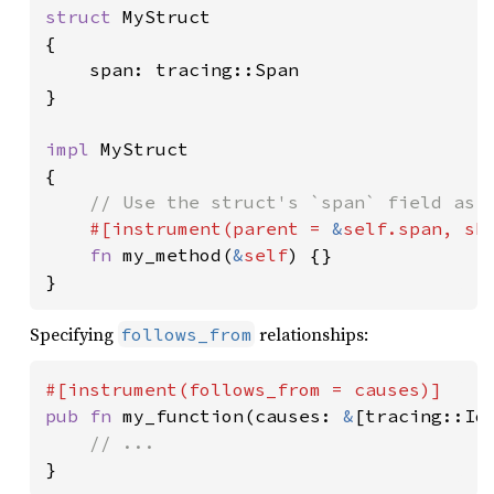
struct 
MyStruct

{

    span: tracing::Span

}

impl 
MyStruct

{

// Use the struct's `span` field as t
#[instrument(parent = 
&
self
.span, sk
fn 
my_method(
&
self
) {}

}
Specifying
relationships:
follows_from
pub fn 
my_function(causes: 
&
[tracing::Id]
}