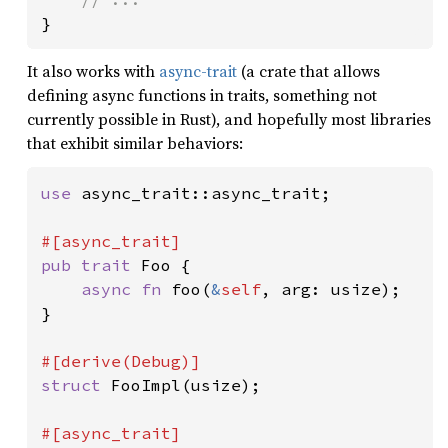
}
It also works with
async-trait
(a crate that allows
defining async functions in traits, something not
currently possible in Rust), and hopefully most libraries
that exhibit similar behaviors:
use 
async_trait::async_trait;

pub trait 
Foo {

async fn 
foo(
&
self
, arg: usize);

}

struct 
FooImpl(usize);
