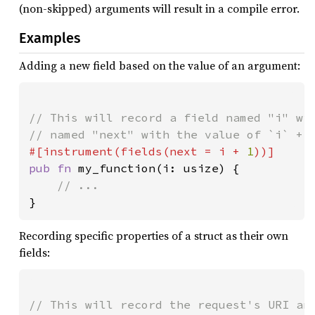
(non-skipped) arguments will result in a compile error.
Examples
Adding a new field based on the value of an argument:
// This will record a field named "i" wit
#[instrument(fields(next = i + 
1
pub fn 
my_function(i: usize) {

}
Recording specific properties of a struct as their own
fields:
// This will record the request's URI and