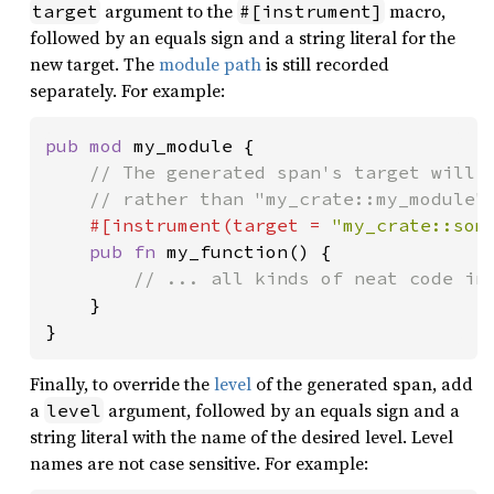
argument to the
macro,
target
#[instrument]
followed by an equals sign and a string literal for the
new target. The
module path
is still recorded
separately. For example:
pub mod 
my_module {

// The generated span's target will b
    // rather than "my_crate::my_module".
#[instrument(target = 
"my_crate::som
pub fn 
my_function() {

// ... all kinds of neat code in 
}

}
Finally, to override the
level
of the generated span, add
a
argument, followed by an equals sign and a
level
string literal with the name of the desired level. Level
names are not case sensitive. For example: