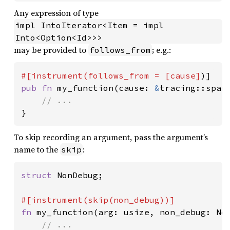
Any expression of type
impl IntoIterator<Item = impl 
Into<Option<Id>>>
may be provided to
; e.g.:
follows_from
#[instrument(follows_from = [cause]
pub fn 
my_function(cause: 
&
tracing::span:
}
To skip recording an argument, pass the argument’s
name to the
:
skip
struct 
NonDebug;

fn 
my_function(arg: usize, non_debug: Non