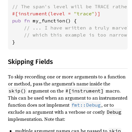
#[instrument(level = 
"trace"
pub fn 
my_function() {

// ... I have written a truly marvelo
}
Skipping Fields
To skip recording one or more arguments to a function
or method, pass the argument’s name inside the
argument on the
macro.
skip()
#[instrument]
This can be used when an argument to an instrumented
function does not implement
, or to
fmt::Debug
exclude an argument with a verbose or costly
Debug
implementation. Note that:
multiple argument names can be passed to
.
skip