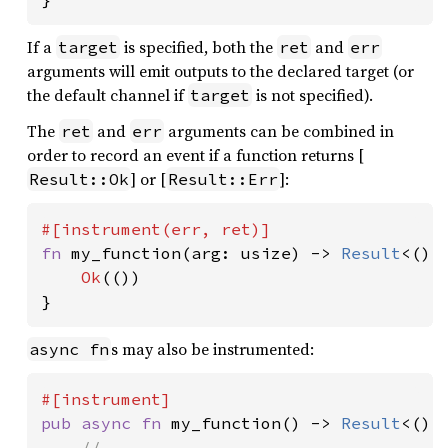
If a
is specified, both the
and
target
ret
err
arguments will emit outputs to the declared target (or
the default channel if
is not specified).
target
The
and
arguments can be combined in
ret
err
order to record an event if a function returns [
] or [
]:
Result::Ok
Result::Err
fn 
my_function(arg: usize) -> 
Result
<(),
Ok
(())

}
s may also be instrumented:
async fn
pub async fn 
my_function() -> 
Result
<(), 