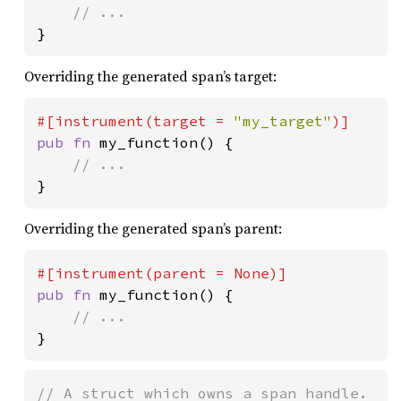
}
Overriding the generated span’s target:
#[instrument(target = 
"my_target"
pub fn 
my_function() {

}
Overriding the generated span’s parent:
#[instrument(parent = 
None
pub fn 
my_function() {

}