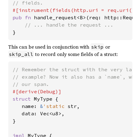
pub fn 
handle_request<B>(req: http::Reque
}
This can be used in conjunction with
or
skip
to record only some fields of a struct:
skip_all
// Remember the struct with the very larg
// example? Now it also has a `name`, whi
struct 
MyType {

   name: 
&
'static 
str,

   data: Vec<u8>,

}

impl 
MyType {
