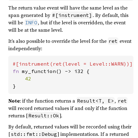
The return value event will have the same level as the
span generated by
. By default, this
#[instrument]
will be
, but if the level is overridden, the event
INFO
will be at the same level.
It’s also possible to override the level for the
event
ret
independently:
fn 
my_function() -> i32 {

}
Note
: if the function returns a
,
Result<T, E>
ret
will record returned values if and only if the function
returns [
].
Result::Ok
By default, returned values will be recorded using their
[
] implementations. If a returned
std::fmt::Debug