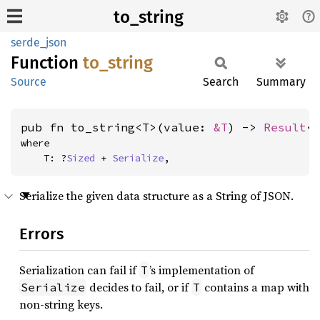
to_string
serde_json
Function
to_
string
Source
Search
Summary
pub fn to_string<T>(value: 
&T
) -> 
Result
<
where

    T: ?
Sized
 + 
Serialize
,
Serialize the given data structure as a String of JSON.
Errors
Serialization can fail if
’s implementation of
T
decides to fail, or if
contains a map with
Serialize
T
non-string keys.