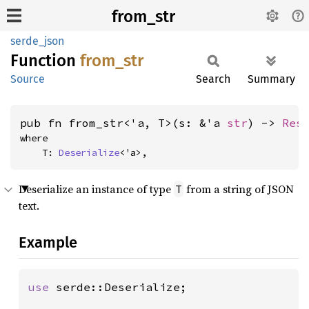
from_str
serde_json
Function
from_
str
Source
Search
Summary
pub fn from_str<'a, T>(s: &'a 
str
) -> 
Res
where

    T: 
Deserialize
<'a>,
Deserialize an instance of type
from a string of JSON
T
text.
Example
use 
serde::Deserialize;
