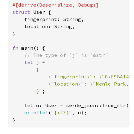
struct 
User {

    fingerprint: String,

    location: String,

}

fn 
main() {

// The type of `j` is `&str`

let 
j = 
"

        {

            \"fingerprint\": \"0xF9BA143B
            \"location\": \"Menlo Park, C
        }"
;

let 
u: User = serde_json::from_str(j)
println!
(
"{:#?}"
, u);

}