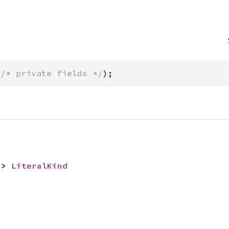
(
/* private fields */
);
-> 
LiteralKind