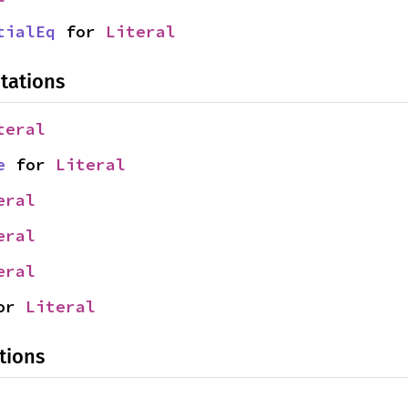
tialEq
 for 
Literal
tations
teral
e
 for 
Literal
eral
eral
eral
or 
Literal
tions