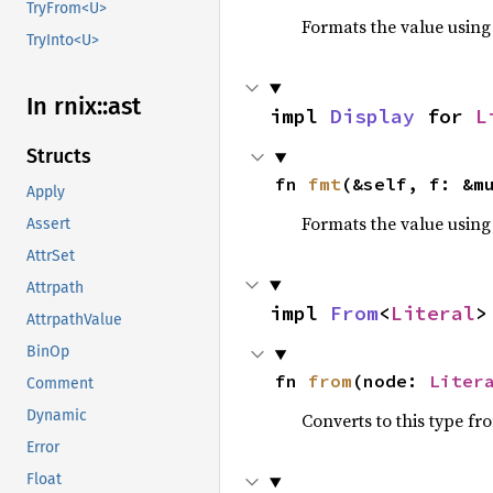
TryFrom<U>
Formats the value using
TryInto<U>
In rnix::
ast
impl 
Display
 for 
L
Structs
fn 
fmt
(&self, f: &m
Apply
Formats the value using
Assert
AttrSet
Attrpath
impl 
From
<
Literal
>
AttrpathValue
BinOp
fn 
from
(node: 
Liter
Comment
Dynamic
Converts to this type fr
Error
Float