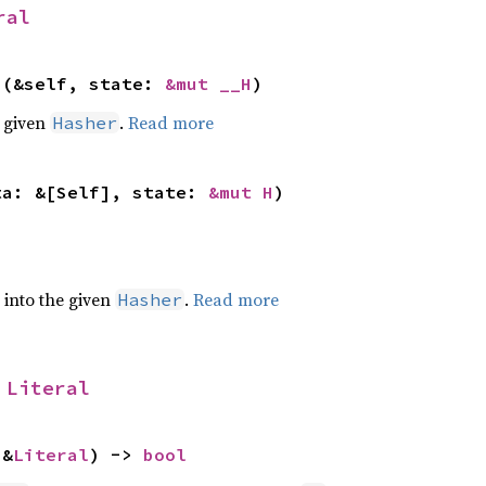
ral
>(&self, state: 
&mut __H
)
e given
.
Read more
Hasher
ta: &[Self], state: 
&mut H
)
e into the given
.
Read more
Hasher
 
Literal
 &
Literal
) -> 
bool