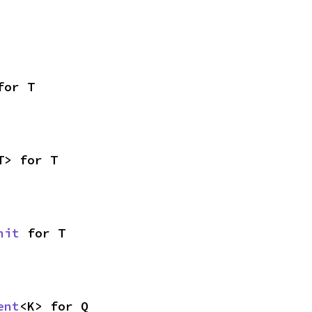
for T
T> for T
nit
 for T
ent
<K> for Q