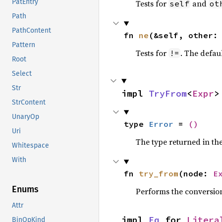
PatEntry
Tests for
and
self
ot
Path
PathContent
fn 
ne
(&self, other:
Pattern
Tests for
. The defau
!=
Root
Select
Str
impl 
TryFrom
<
Expr
>
StrContent
UnaryOp
type 
Error
 = 
()
Uri
The type returned in the
Whitespace
With
fn 
try_from
(node: 
E
Enums
Performs the conversio
Attr
impl 
Eq
 for 
Litera
BinOpKind