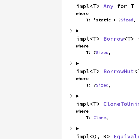
impl<T> 
Any
 for T
where

    T: 'static + ?
Sized
,
impl<T> 
Borrow
<T> 
where

    T: ?
Sized
,
impl<T> 
BorrowMut
<
where

    T: ?
Sized
,
impl<T> 
CloneToUni
where

    T: 
Clone
,
impl<Q, K> 
Equival