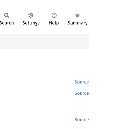
Search
Settings
Help
Summary
Source
Source
Source