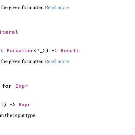
 the given formatter.
Read more
iteral
ut 
Formatter
<'_>) -> 
Result
 the given formatter.
Read more
 for 
Expr
al
) -> 
Expr
om the input type.