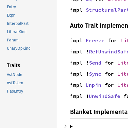
Entry
impl 
StructuralPar
Expr
InterpolPart
Auto Trait Implemen
LiteralKind
impl 
Freeze
 for 
Li
Param
UnaryOpKind
impl !
RefUnwindSaf
impl !
Send
 for 
Lit
Traits
impl !
Sync
 for 
Lit
AstNode
AstToken
impl 
Unpin
 for 
Lit
HasEntry
impl !
UnwindSafe
 f
Blanket Implementa