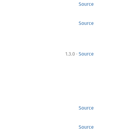
Source
Source
·
1.3.0
Source
Source
Source