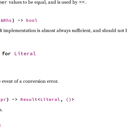
values to be equal, and is used by
.
her
==
 
&Rhs
) -> 
bool
lt implementation is almost always sufficient, and should not
 for 
Literal
 event of a conversion error.
xpr
) -> 
Result
<
Literal
, 
()
>
n.
l