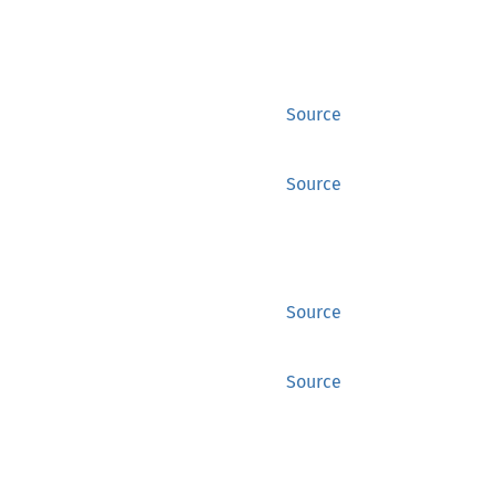
Source
Source
Source
Source