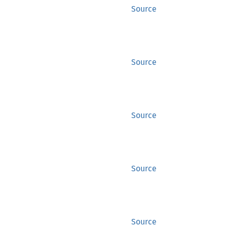
Source
Source
Source
Source
Source