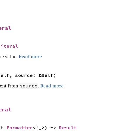
eral
Literal
he value.
Read more
self, source: &Self)
ent from
.
Read more
source
eral
ut 
Formatter
<'_>) -> 
Result