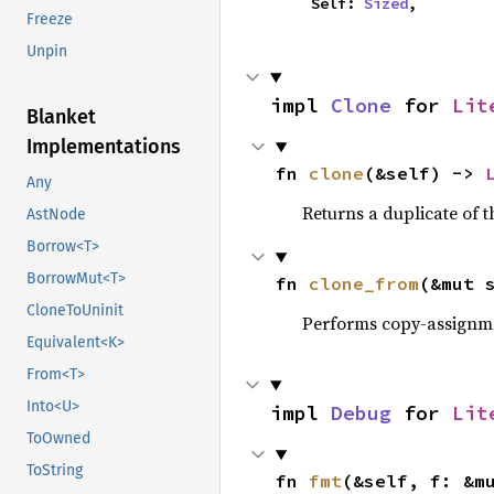
    Self: 
Sized
,
Freeze
Unpin
impl 
Clone
 for 
Lit
Blanket
Implementations
fn 
clone
(&self) -> 
Any
Returns a duplicate of t
AstNode
Borrow<T>
BorrowMut<T>
fn 
clone_from
(&mut 
CloneToUninit
Performs copy-assignm
Equivalent<K>
From<T>
Into<U>
impl 
Debug
 for 
Lit
ToOwned
ToString
fn 
fmt
(&self, f: &m