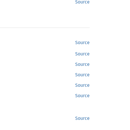
Source
Source
Source
Source
Source
Source
Source
Source