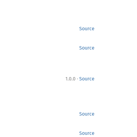
Source
Source
·
1.0.0
Source
Source
Source