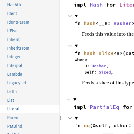
impl 
Hash
 for 
Lite
HasAttr
Ident
IdentParam
fn 
hash
<__H: 
Hasher
IfElse
Feeds this value into th
Inherit
InheritFrom
fn 
hash_slice
<H>(da
Integer
where

    H: 
Hasher
,

Interpol
    Self: 
Sized
,
Lambda
Feeds a slice of this typ
LegacyLet
LetIn
List
impl 
PartialEq
 for
Literal
Paren
fn 
eq
(&self, other:
PatBind