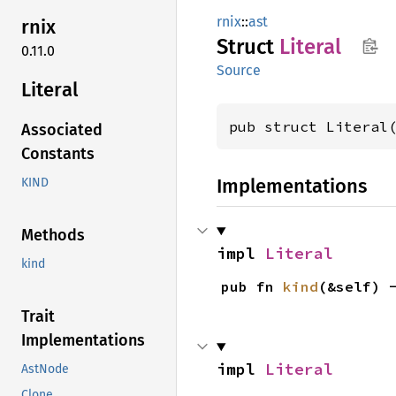
rnix
::
ast
rnix
Struct
Literal
0.11.0
Source
Literal
pub struct Literal
Associated
Constants
Implementations
KIND
Methods
impl 
Literal
kind
pub fn 
kind
(&self) 
Trait
Implementations
impl 
Literal
AstNode
Clone