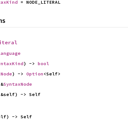
taxKind
 = NODE_LITERAL
ns
iteral
Language
yntaxKind
) -> 
bool
xNode
) -> 
Option
<Self>
 &
SyntaxNode
(&self) -> Self
elf) -> Self