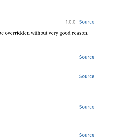
·
1.0.0
Source
 be overridden without very good reason.
Source
Source
Source
Source