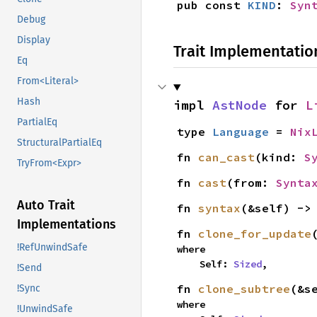
pub const 
KIND
: 
Syn
Debug
Display
Trait Implementatio
Eq
From<Literal>
Hash
impl 
AstNode
 for 
L
PartialEq
type 
Language
 = 
Nix
StructuralPartialEq
fn 
can_cast
(kind: 
S
TryFrom<Expr>
fn 
cast
(from: 
Synta
Auto Trait
fn 
syntax
(&self) ->
Implementations
fn 
clone_for_update
!RefUnwindSafe
where

    Self: 
Sized
,
!Send
fn 
clone_subtree
(&s
!Sync
where

!UnwindSafe