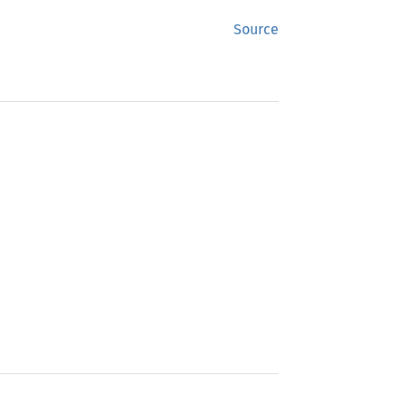
Source