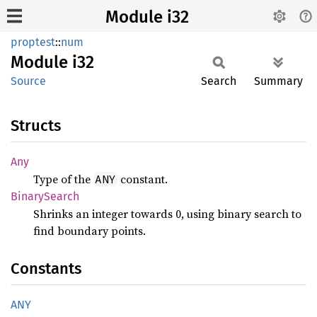
Module i32
proptest
::
num
Module
i32
Source
Search
Summary
Structs
Any
Type of the
constant.
ANY
Binary
Search
Shrinks an integer towards 0, using binary search to
find boundary points.
Constants
ANY