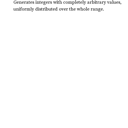
Generates integers with completely arbitrary values,
uniformly distributed over the whole range.