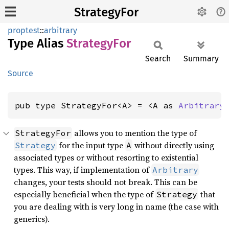
StrategyFor
proptest
::
arbitrary
Type Alias
Strategy
For
Search
Summary
Source
pub type StrategyFor<A> = <A as 
Arbitrary
allows you to mention the type of
StrategyFor
for the input type
without directly using
Strategy
A
associated types or without resorting to existential
types. This way, if implementation of
Arbitrary
changes, your tests should not break. This can be
especially beneficial when the type of
that
Strategy
you are dealing with is very long in name (the case with
generics).