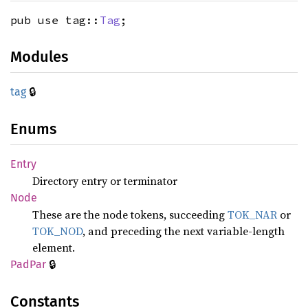
pub use tag::
Tag
;
Modules
🔒
tag
Enums
Entry
Directory entry or terminator
Node
These are the node tokens, succeeding
TOK_NAR
or
TOK_NOD
, and preceding the next variable-length
element.
🔒
PadPar
Constants