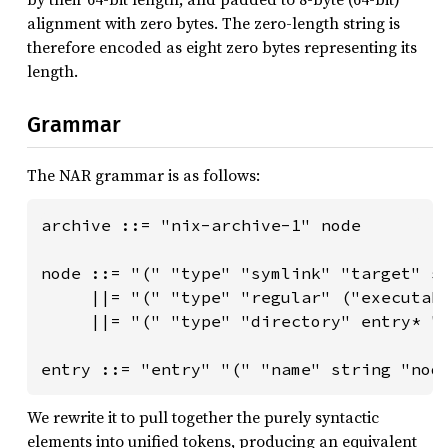
alignment with zero bytes. The zero-length string is
therefore encoded as eight zero bytes representing its
length.
Grammar
The NAR grammar is as follows:
archive ::= "nix-archive-1" node

node ::= "(" "type" "symlink" "target" st
     ||= "(" "type" "regular" ("executabl
     ||= "(" "type" "directory" entry* ")
entry ::= "entry" "(" "name" string "nod
We rewrite it to pull together the purely syntactic
elements into unified tokens, producing an equivalent