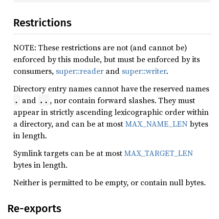
Restrictions
NOTE: These restrictions are not (and cannot be)
enforced by this module, but must be enforced by its
consumers,
super::reader
and
super::writer
.
Directory entry names cannot have the reserved names
and
, nor contain forward slashes. They must
.
..
appear in strictly ascending lexicographic order within
a directory, and can be at most
MAX_NAME_LEN
bytes
in length.
Symlink targets can be at most
MAX_TARGET_LEN
bytes in length.
Neither is permitted to be empty, or contain null bytes.
Re-exports