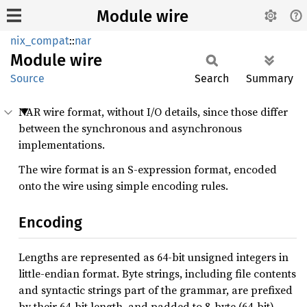
Module wire
nix_compat
::
nar
Module
wire
Source
Search
Summary
NAR wire format, without I/O details, since those differ
between the synchronous and asynchronous
implementations.
The wire format is an S-expression format, encoded
onto the wire using simple encoding rules.
Encoding
Lengths are represented as 64-bit unsigned integers in
little-endian format. Byte strings, including file contents
and syntactic strings part of the grammar, are prefixed
by their 64-bit length, and padded to 8-byte (64-bit)