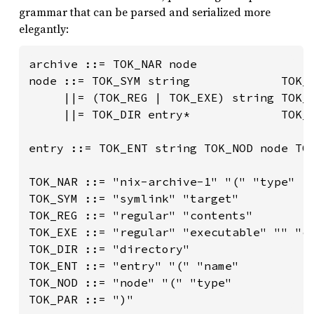
grammar that can be parsed and serialized more
elegantly:
archive ::= TOK_NAR node

node ::= TOK_SYM string             TOK_P
     ||= (TOK_REG | TOK_EXE) string TOK_P
     ||= TOK_DIR entry*             TOK_P
entry ::= TOK_ENT string TOK_NOD node TOK
TOK_NAR ::= "nix-archive-1" "(" "type"

TOK_SYM ::= "symlink" "target"

TOK_REG ::= "regular" "contents"

TOK_EXE ::= "regular" "executable" "" "co
TOK_DIR ::= "directory"

TOK_ENT ::= "entry" "(" "name"

TOK_NOD ::= "node" "(" "type"

TOK_PAR ::= ")"