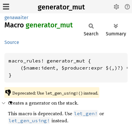
generator_mut
genawaiter
Macro
generator_
mut
Search
Summary
Source
macro_rules! generator_mut {

    ($name:ident, $producer:expr $(,)?) =>
}
👎
Deprecated: Use 
 instead.
let_gen_using!()
Creates a generator on the stack.
This macro is deprecated. Use
or
let_gen!
instead.
let_gen_using!